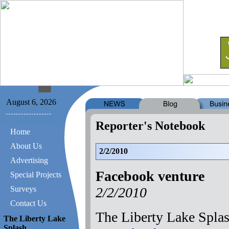
August 6, 2026
Reporter's Notebook
Home
About Us
2/2/2010
Advertising
Facebook venture
Special Projects
2/2/2010
Surveys
Contact Us
The Liberty Lake Splas
The Liberty Lake
Splash