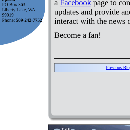
a
Facebook
page to con
PO Box 363
updates and provide an
Liberty Lake, WA
99019
interact with the news
Phone:
509-242-7752
Become a fan!
Previous Blo