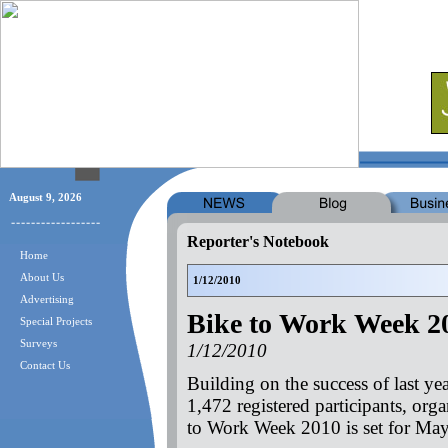
August 9, 2026
Reporter's Notebook
Home
About Us
1/12/2010
Advertising
Bike to Work Week 2
Special Projects
Surveys
1/12/2010
Contact Us
Building on the success of last y
1,472 registered participants, org
to Work Week 2010 is set for Ma