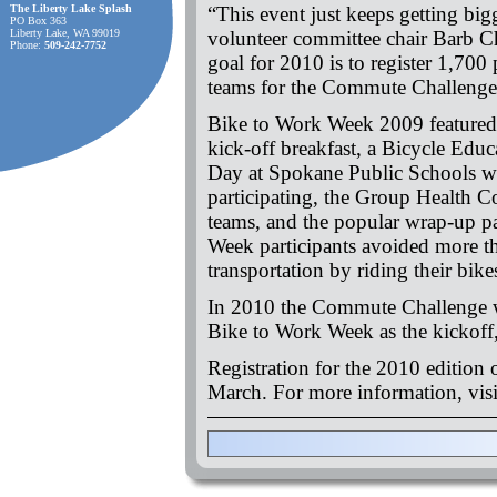
The Liberty Lake Splash
“This event just keeps getting bigg
PO Box 363
Liberty Lake, WA 99019
volunteer committee chair Barb C
Phone:
509-242-7752
goal for 2010 is to register 1,700 
teams for the Commute Challeng
Bike to Work Week 2009 featured 
kick-off breakfast, a Bicycle Edu
Day at Spokane Public Schools wi
participating, the Group Health 
teams, and the popular wrap-up pa
Week participants avoided more t
transportation by riding their bik
In 2010 the Commute Challenge w
Bike to Work Week as the kickoff,
Registration for the 2010 edition
March. For more information, vis