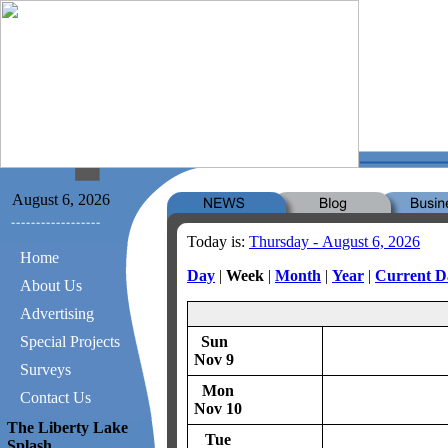
August 6, 2026
Today is:
Thursday - August 6, 2026
Home
Day
|
Week
|
Month
|
Year
|
Current D
About Us
Advertising
Special Projects
Sun
Nov 9
Surveys
Mon
Contact Us
Nov 10
The Liberty Lake
Tue
Splash