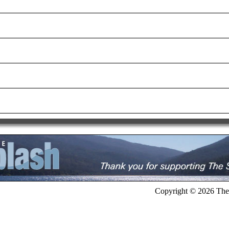
Copyright © 2026 The 