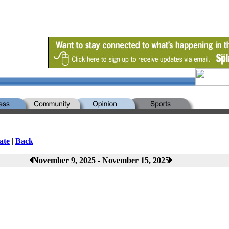
ate
|
Back
November 9, 2025 - November 15, 2025