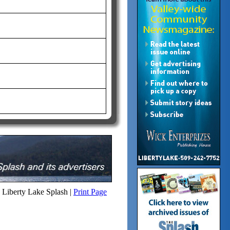
Liberty Lake Splash |
Print Page