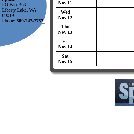
Nov 11
PO Box 363
Liberty Lake, WA
Wed
99019
Nov 12
Phone:
509-242-7752
Thu
Nov 13
Fri
Nov 14
Sat
Nov 15