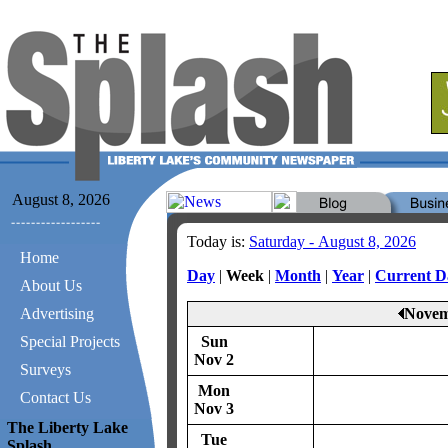
August 8, 2026
Today is:
Saturday - August 8, 2026
Home
Day
|
Week
|
Month
|
Year
|
Current D
About Us
Advertising
Novem
Special Projects
Sun
Nov 2
Surveys
Mon
Contact Us
Nov 3
The Liberty Lake
Tue
Splash