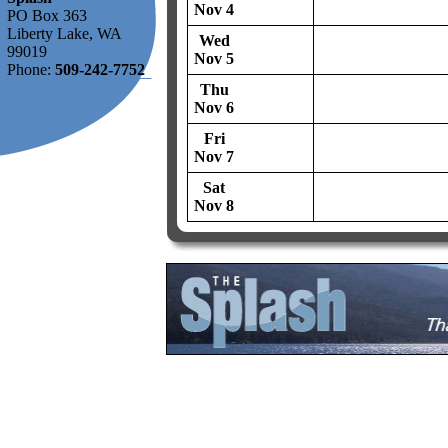
Nov 4
PO Box 363
Liberty Lake, WA
Wed
99019
Nov 5
Phone:
509-242-7752
Thu
Nov 6
Fri
Nov 7
Sat
Nov 8