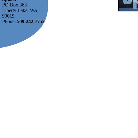
PO Box 363
Liberty Lake, WA
99019
Phone:
509-242-7752