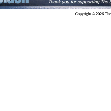
Copyright © 2026 The 