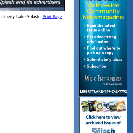
Liberty Lake Splash |
Print Page