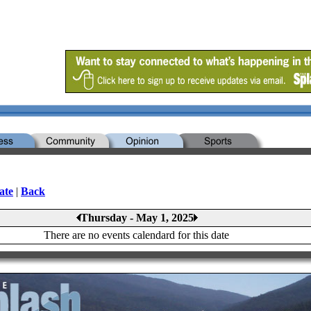
ate
|
Back
Thursday - May 1, 2025
There are no events calendard for this date