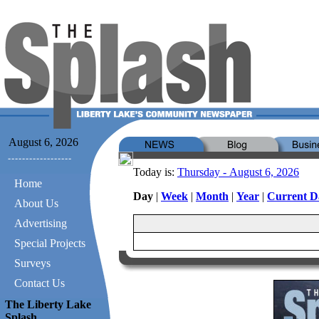
August 6, 2026
Today is:
Thursday - August 6, 2026
Home
Day
|
Week
|
Month
|
Year
|
Current D
About Us
Advertising
Special Projects
Surveys
Contact Us
The Liberty Lake
Splash