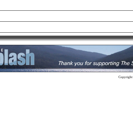
Copyright