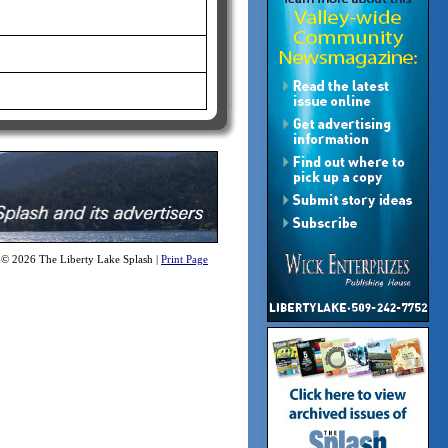
 © 2026 The Liberty Lake Splash |
Print Page