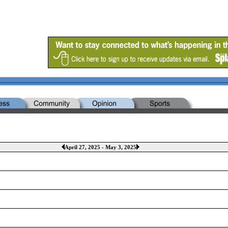
April 27, 2025 - May 3, 2025