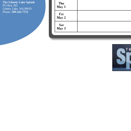
The Liberty Lake Splash
Thu
PO Box 363
May 1
Liberty Lake, WA 99019
Phone:
509-242-7752
Fri
May 2
Sat
May 3