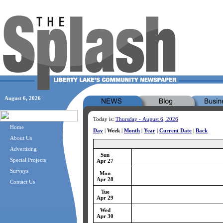
August 6, 2026
Today is:
Thursday - August 6, 2026
Home
Day
|
Week
|
Month
|
Year
|
Current Date
|
Back
About Us
Advertising
Sun
Special Projects
Apr 27
Surveys
Mon
Apr 28
Contact Us
Tue
Apr 29
Wed
Apr 30