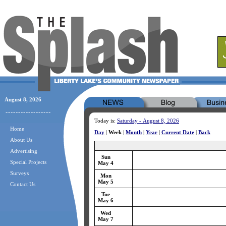
August 8, 2026
Today is:
Saturday - August 8, 2026
Home
Day
|
Week
|
Month
|
Year
|
Current Date
|
Back
About Us
Advertising
Sun
Special Projects
May 4
Surveys
Mon
May 5
Contact Us
Tue
May 6
Wed
May 7