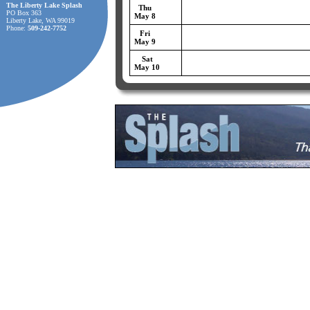
The Liberty Lake Splash
Thu
PO Box 363
May 8
Liberty Lake, WA 99019
Phone:
509-242-7752
Fri
May 9
Sat
May 10