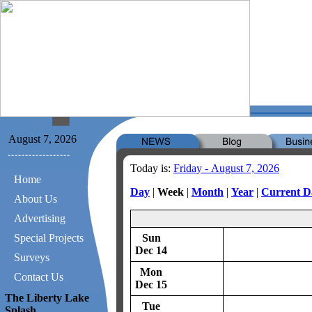
August 7, 2026
Today is:
Friday - August 7, 2026
Home
Day
|
Week
|
Month
|
Year
|
Current D
About Us
Advertising
Special Projects
Sun
Dec 14
Surveys
Mon
Contact Us
Dec 15
The Liberty Lake
Tue
Splash