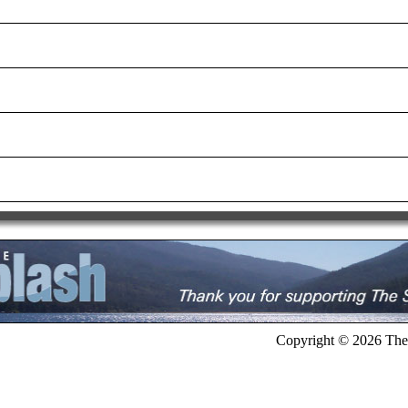
Copyright © 2026 The 