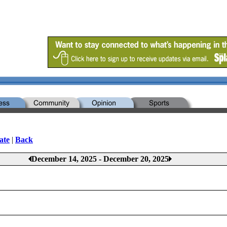
ate
|
Back
December 14, 2025 - December 20, 2025