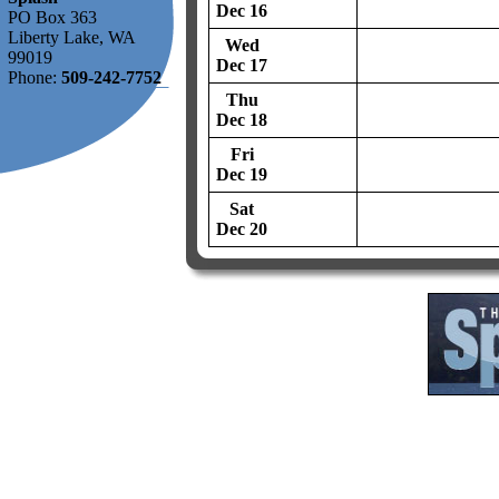
Dec 16
PO Box 363
Liberty Lake, WA
Wed
99019
Dec 17
Phone:
509-242-7752
Thu
Dec 18
Fri
Dec 19
Sat
Dec 20