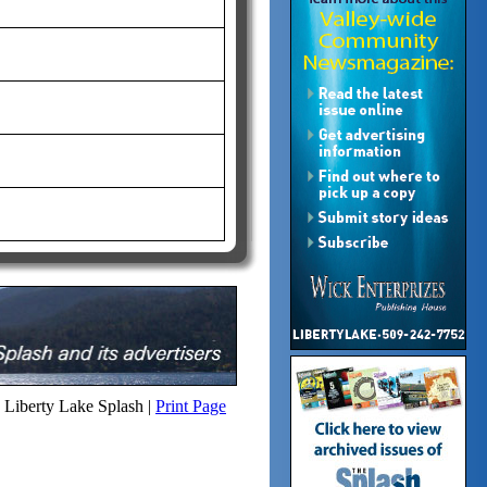
Liberty Lake Splash |
Print Page