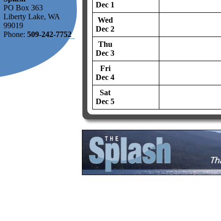
Dec 1
PO Box 363
Liberty Lake, WA
Wed
99019
Dec 2
Phone:
509-242-7752
Thu
Dec 3
Fri
Dec 4
Sat
Dec 5