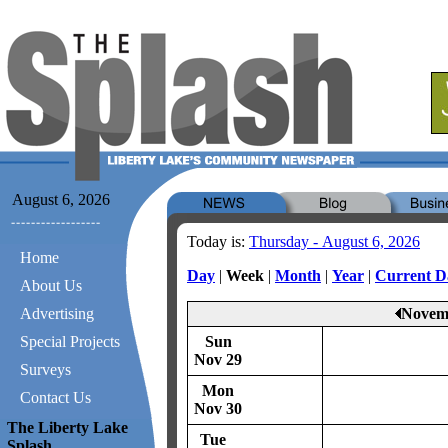
August 6, 2026
Today is:
Thursday - August 6, 2026
Home
Day
|
Week
|
Month
|
Year
|
Current D
About Us
Advertising
Novemb
Special Projects
Sun
Nov 29
Surveys
Mon
Contact Us
Nov 30
The Liberty Lake
Tue
Splash