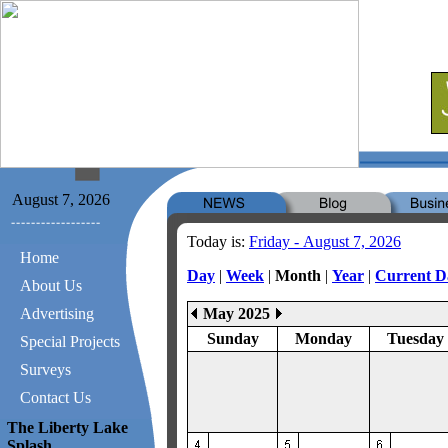
August 7, 2026
Today is:
Friday - August 7, 2026
Home
Day
|
Week
|
Month
|
Year
|
Current D
About Us
Advertising
May 2025
Sunday
Monday
Tuesday
Special Projects
Surveys
Contact Us
The Liberty Lake
Splash