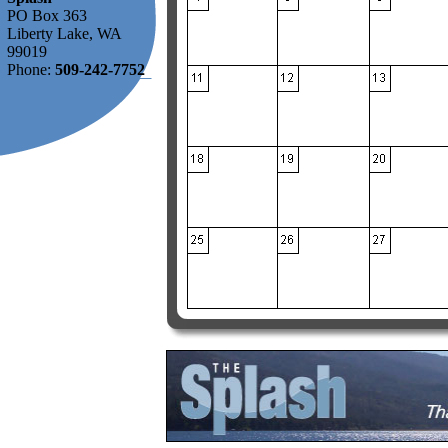
PO Box 363
Liberty Lake, WA
99019
Phone:
509-242-7752