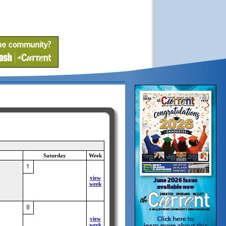
Saturday
Week
view
week
view
week