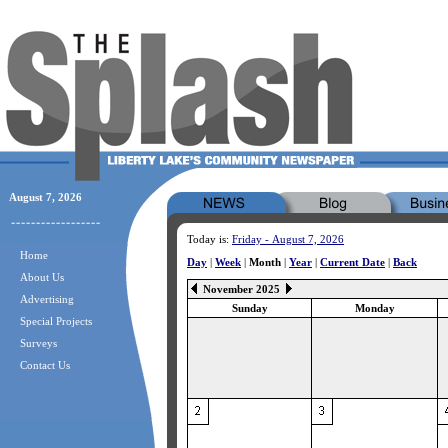
August 7, 2026
Today is:
Friday - August 7, 2026
Home
Day
|
Week
|
Month
|
Year
|
Current Date
|
Back
About Us
November 2025
Advertising
Sunday
Monday
Special Projects
Surveys
Contact Us