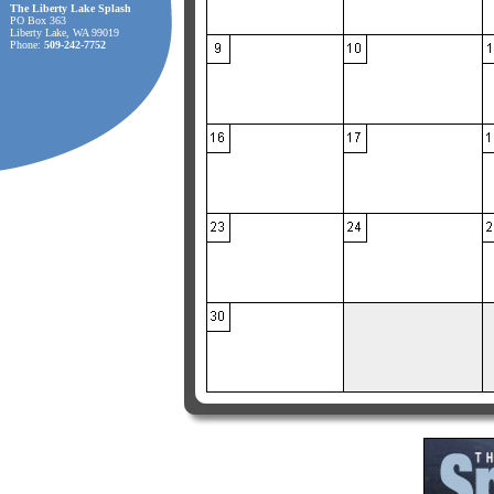
The Liberty Lake Splash
PO Box 363
Liberty Lake, WA 99019
Phone:
509-242-7752