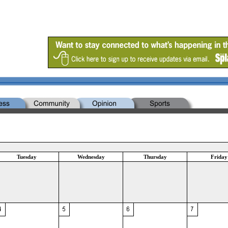
Tuesday
Wednesday
Thursday
Friday