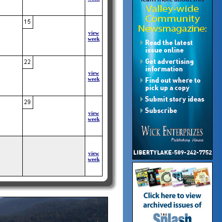
view
week
view
week
view
week
view
week