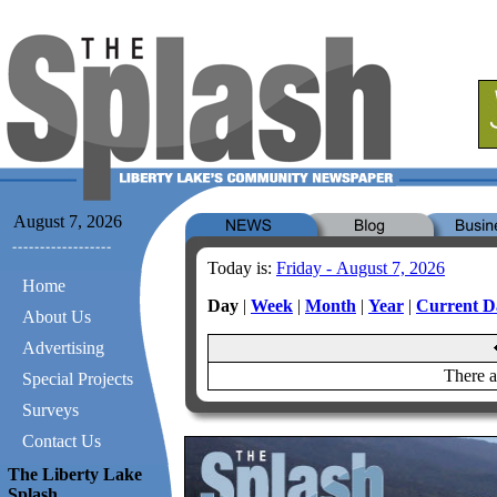
August 7, 2026
Today is:
Friday - August 7, 2026
Home
Day
|
Week
|
Month
|
Year
|
Current D
About Us
Advertising
There a
Special Projects
Surveys
Contact Us
The Liberty Lake
Splash