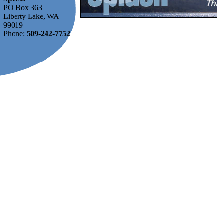
PO Box 363
Liberty Lake, WA
99019
Phone:
509-242-7752