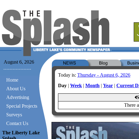
August 6, 2026
Today is:
Thursday - August 6, 2026
Home
Day
|
Week
|
Month
|
Year
|
Current D
About Us
Advertising
S
There a
Special Projects
Surveys
Contact Us
The Liberty Lake
Splash