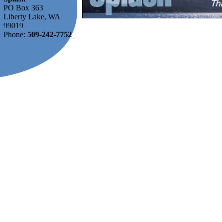
PO Box 363
Liberty Lake, WA
99019
Phone:
509-242-7752