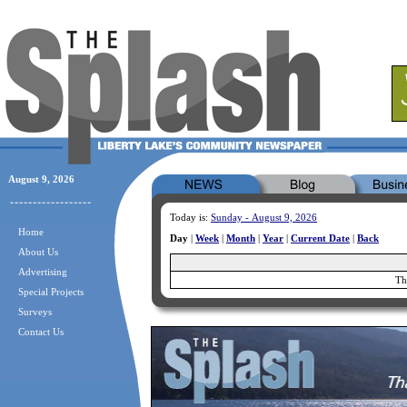
August 9, 2026
Today is:
Sunday - August 9, 2026
Home
Day
|
Week
|
Month
|
Year
|
Current Date
|
Back
About Us
Advertising
Th
Special Projects
Surveys
Contact Us