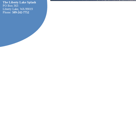
The Liberty Lake Splash
PO Box 363
Liberty Lake, WA 99019
Phone:
509-242-7752