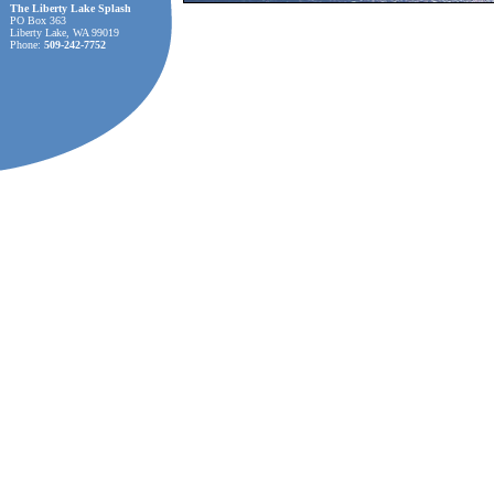
The Liberty Lake Splash
PO Box 363
Liberty Lake, WA 99019
Phone:
509-242-7752