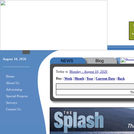
August 10, 2026
Today is:
Monday - August 10, 2026
Home
Day
|
Week
|
Month
|
Year
|
Current Date
|
Back
About Us
Advertising
Th
Special Projects
Surveys
Contact Us