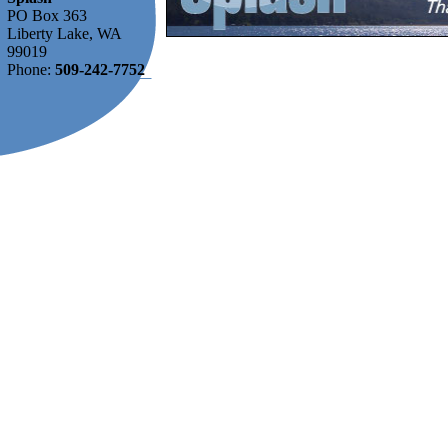
PO Box 363
Liberty Lake, WA
99019
Phone:
509-242-7752