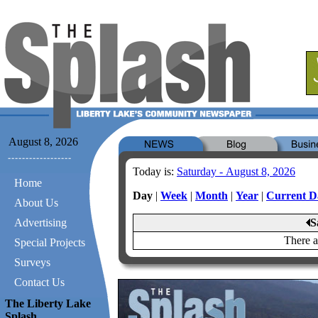
August 8, 2026
Today is:
Saturday - August 8, 2026
Home
Day
|
Week
|
Month
|
Year
|
Current D
About Us
Advertising
S
There a
Special Projects
Surveys
Contact Us
The Liberty Lake
Splash