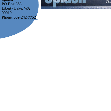
PO Box 363
Liberty Lake, WA
99019
Phone:
509-242-7752