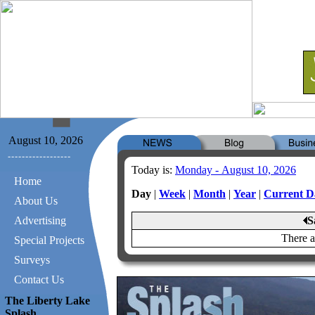
August 10, 2026
Today is:
Monday - August 10, 2026
Home
Day
|
Week
|
Month
|
Year
|
Current D
About Us
Advertising
S
There a
Special Projects
Surveys
Contact Us
The Liberty Lake
Splash