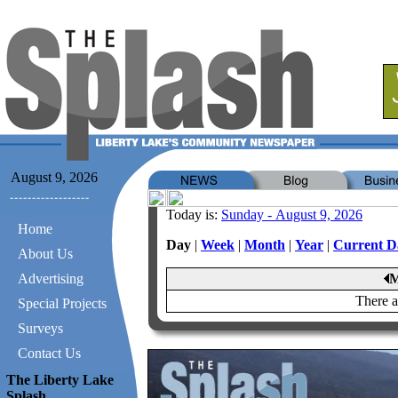
August 9, 2026
Today is:
Sunday - August 9, 2026
Home
Day
|
Week
|
Month
|
Year
|
Current D
About Us
Advertising
M
There a
Special Projects
Surveys
Contact Us
The Liberty Lake
Splash