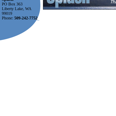
PO Box 363
Liberty Lake, WA
99019
Phone:
509-242-7752