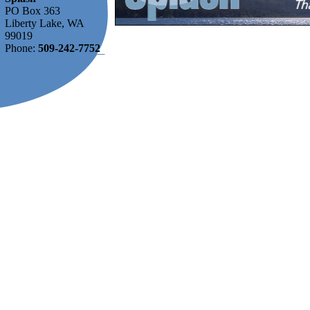
PO Box 363
Liberty Lake, WA
99019
Phone:
509-242-7752