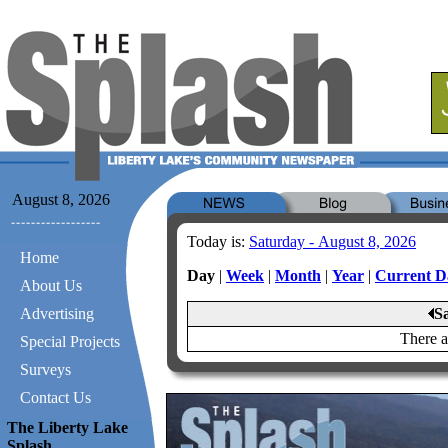
August 8, 2026
Today is:
Saturday - August 8, 2026
Home
Day
|
Week
|
Month
|
Year
|
Current D
About Us
Advertising
S
There a
Special Projects
Surveys
Contact Us
The Liberty Lake
Splash