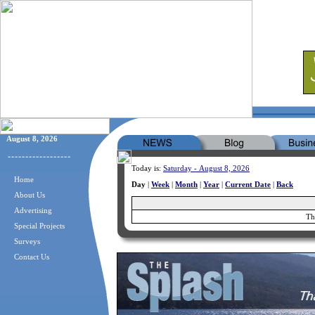
August 8, 2026
Today is:
Saturday - August 8, 2026
Home
Day
|
Week
|
Month
|
Year
|
Current Date
|
Back
About Us
Advertising
Th
Special Projects
Surveys
Contact Us