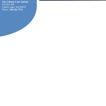
The Liberty Lake Splash
PO Box 363
Liberty Lake, WA 99019
Phone:
509-242-7752