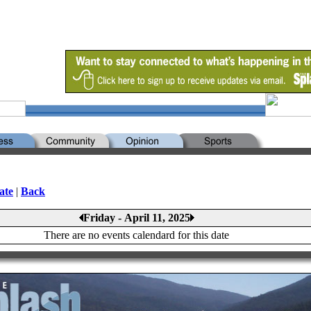
ate
|
Back
Friday - April 11, 2025
There are no events calendard for this date