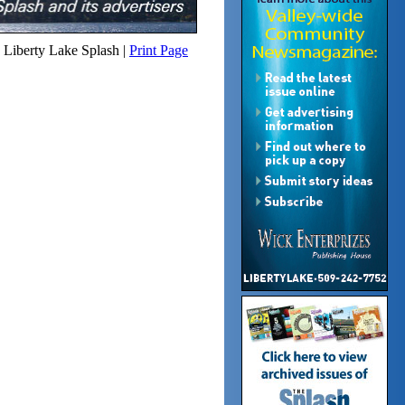
Liberty Lake Splash |
Print Page