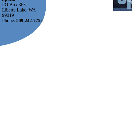
PO Box 363
Liberty Lake, WA
99019
Phone:
509-242-7752