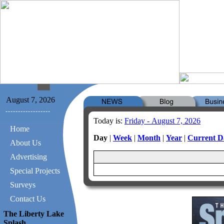
August 7, 2026
Today is:
Friday - August 7, 2026
Home
Day
|
Week
|
Month
|
Year
|
Current D
About Us
Advertising
Special Projects
Surveys
Contact Us
The Liberty Lake
Splash