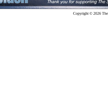
Copyright © 2026 The 