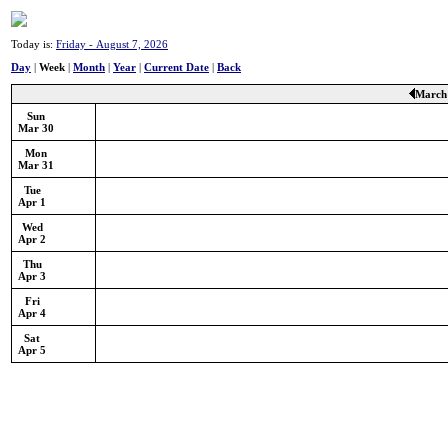
Today is:
Friday - August 7, 2026
Day
|
Week
|
Month
|
Year
|
Current Date
|
Back
March 
Sun
Mar 30
Mon
Mar 31
Tue
Apr 1
Wed
Apr 2
Thu
Apr 3
Fri
Apr 4
Sat
Apr 5