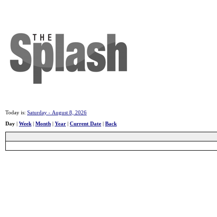
Today is:
Saturday - August 8, 2026
Day
|
Week
|
Month
|
Year
|
Current Date
|
Back