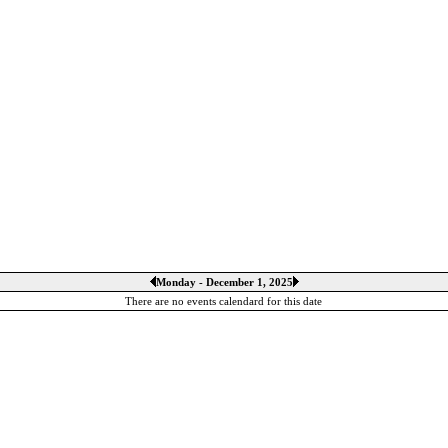
Monday - December 1, 2025
There are no events calendard for this date