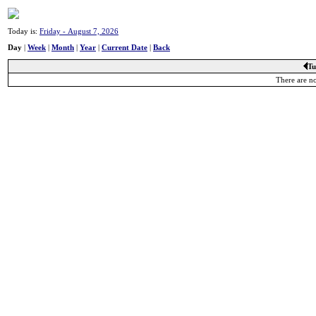
Today is:
Friday - August 7, 2026
Day
|
Week
|
Month
|
Year
|
Current Date
|
Back
Tu
There are no