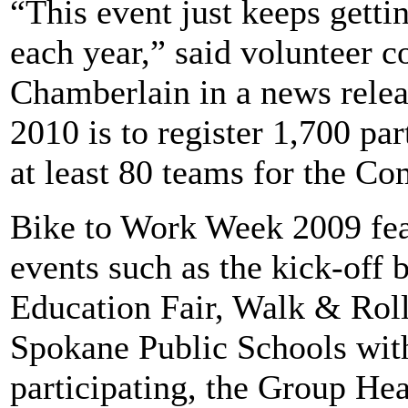
“This event just keeps getti
each year,” said volunteer 
Chamberlain in a news relea
2010 is to register 1,700 par
at least 80 teams for the 
Bike to Work Week 2009 fea
events such as the kick-off 
Education Fair, Walk & Roll
Spokane Public Schools with
participating, the Group H