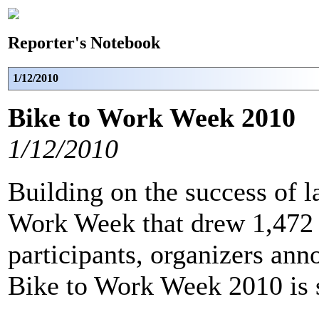
Reporter's Notebook
1/12/2010
Bike to Work Week 2010
1/12/2010
Building on the success of l
Work Week that drew 1,472 
participants, organizers ann
Bike to Work Week 2010 is 