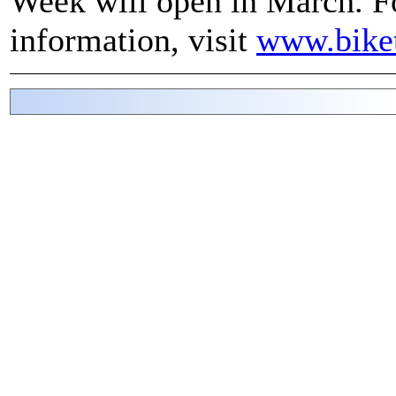
Week will open in March. F
information, visit
www.bike