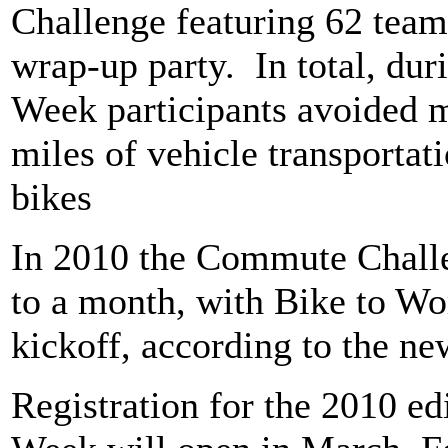
Challenge featuring 62 team
wrap-up party.
In total, du
Week participants avoided 
miles of vehicle transportati
bikes
In 2010 the Commute Challe
to a month, with Bike to Wo
kickoff, according to the ne
Registration for the 2010 ed