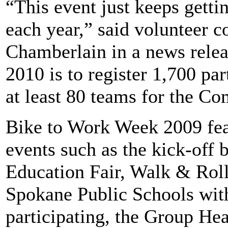
“This event just keeps getti
each year,” said volunteer 
Chamberlain in a news relea
2010 is to register 1,700 par
at least 80 teams for the 
Bike to Work Week 2009 fea
events such as the kick-off 
Education Fair, Walk & Roll
Spokane Public Schools with
participating, the Group H