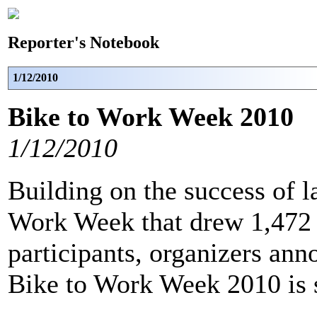
Reporter's Notebook
1/12/2010
Bike to Work Week 2010
1/12/2010
Building on the success of l
Work Week that drew 1,472 
participants, organizers ann
Bike to Work Week 2010 is 