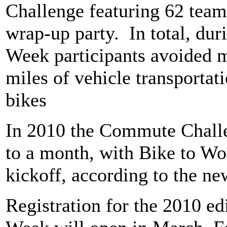
Challenge featuring 62 team
wrap-up party.
In total, du
Week participants avoided 
miles of vehicle transportati
bikes
In 2010 the Commute Challe
to a month, with Bike to Wo
kickoff, according to the ne
Registration for the 2010 ed