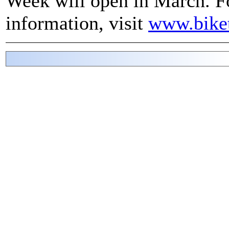
Week will open in March. F
information, visit
www.bike