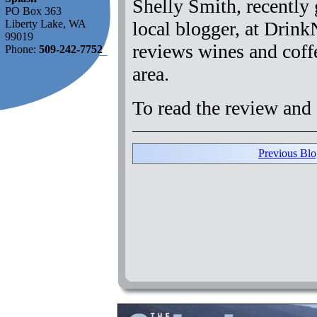
Shelly Smith, recently g
PO Box 363
local blogger, at Drin
Liberty Lake, WA
99019
reviews wines and coff
Phone:
509-242-7752
area.
To read the review and 
Previous Blo