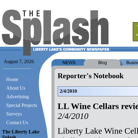
August 7, 2026
Reporter's Notebook
Home
About Us
2/4/2010
Advertising
LL Wine Cellars revi
Special Projects
2/4/2010
Surveys
Contact Us
Liberty Lake Wine Cell
The Liberty Lake
Splash