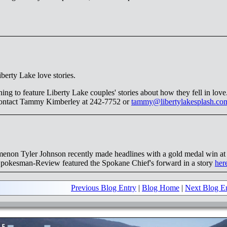
berty Lake love stories.
ing to feature Liberty Lake couples' stories about how they fell in love
 contact Tammy Kimberley at 242-7752 or
tammy@libertylakesplash.co
enon Tyler Johnson recently made headlines with a gold medal win at
okesman-Review featured the Spokane Chief's forward in a story
her
Previous Blog Entry
|
Blog Home
|
Next Blog E