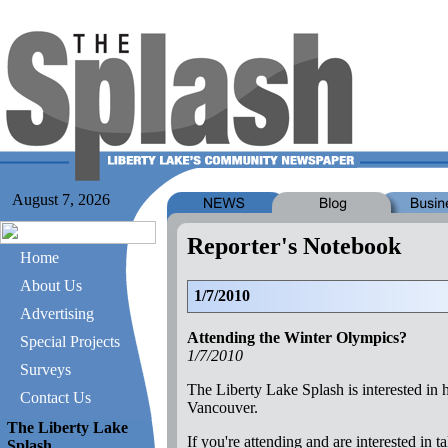
August 7, 2026
Reporter's Notebook
Home
About Us
1/7/2010
Advertising
Attending the Winter Olympics?
Special Projects
1/7/2010
Surveys
The Liberty Lake Splash is interested in
Contact Us
Vancouver.
The Liberty Lake
If you're attending and are interested i
Splash