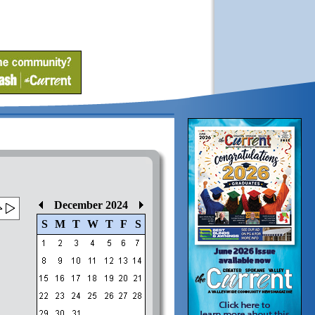
December 2024
S
M
T
W
T
F
S