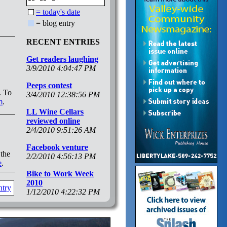
= today's date
= blog entry
RECENT ENTRIES
Get readers laughing
3/9/2010 4:04:47 PM
Peeps contest
. To
3/4/2010 12:38:56 PM
m
.
LL Wine Cellars
reviewed online
2/4/2010 9:51:26 AM
Facebook venture
 the
2/2/2010 4:56:13 PM
e
.
Bike to Work Week
2010
ntry
1/12/2010 4:22:32 PM