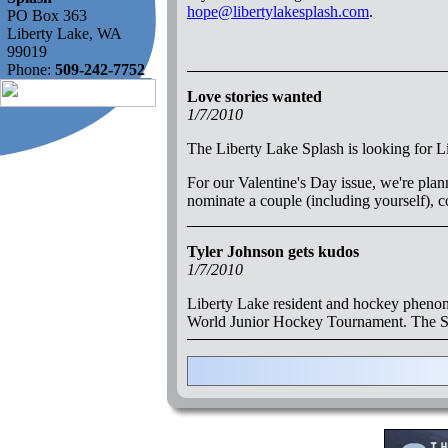
hope@libertylakesplash.com
.
PO Box 363
Liberty Lake, WA
99019
Phone:
509-242-7752
Love stories wanted
1/7/2010
The Liberty Lake Splash is looking for Li
For our Valentine's Day issue, we're plann
nominate a couple (including yourself),
Tyler Johnson gets kudos
1/7/2010
Liberty Lake resident and hockey phenom
World Junior Hockey Tournament. The Sp