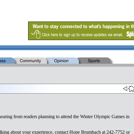
 hearing from readers planning to attend the Winter Olympic Games in
n talking about your experience, contact Hope Brumbach at 242-7752 or