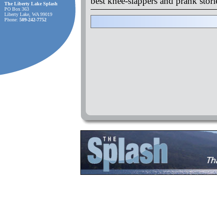
best knee-slappers and prank stor
The Liberty Lake Splash
PO Box 363
Liberty Lake, WA 99019
Phone:
509-242-7752