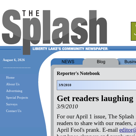
August 6, 2026
Reporter's Notebook
Home
About Us
3/9/2010
Advertising
Get readers laughing
Special Projects
Surveys
3/9/2010
Contact Us
For our April 1 issue, The Splash i
readers to share with our readers, 
April Fool's prank. E-mail
editor