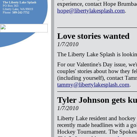
The Liberty Lake Splash
experience, contact Hope Brumba
PO Box 363
Liberty Lake, WA 99019
hope@libertylakesplash.com
.
Phone:
509-242-7752
Love stories wanted
1/7/2010
The Liberty Lake Splash is lookin
For our Valentine's Day issue, we'
couples' stories about how they fe
(including yourself), contact Ta
tammy@libertylakesplash.com
.
Tyler Johnson gets k
1/7/2010
Liberty Lake resident and hocke
recently made headlines with a go
Hockey Tournament. The Spokesm