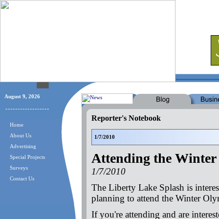
August 9, 2026
Reporter's Notebook
Home
About Us
1/7/2010
Advertising
Attending the Winter
Special Projects
Surveys
1/7/2010
Contact Us
The Liberty Lake Splash is interes
planning to attend the Winter Ol
If you're attending and are interes