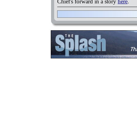
Chief's forward in a story
here
.