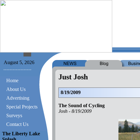
August 5, 2026
Just Josh
Home
About Us
8/19/2009
Advertising
The Sound of Cycling
Special Projects
Josh -
8/19/2009
Surveys
Contact Us
The Liberty Lake
Splash