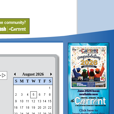
August 2026
S
M
T
W
T
F
S