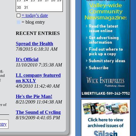
= today's date
= blog entry
RECENT ENTRIES
Spread the Health
7/8/2015 6:18:31 AM
It's Official
11/10/2010 7:35:38 AM
ng,
LL company featured
ound
f
on KXLY
4/9/2010 11:42:40 AM
He's the Pie Man!
8/21/2009 11:04:38 AM
r of
The Sound of Cycling
8/19/2009 4:41:05 PM
ntry