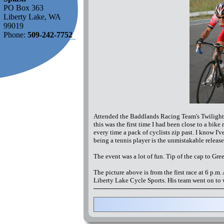
PO Box 363
Liberty Lake, WA
99019
Phone:
509-242-7752
Attended the Baddlands Racing Team's Twilight Se
this was the first time I had been close to a bike
every time a pack of cyclists zip past. I know I'
being a tennis player is the unmistakable releas
The event was a lot of fun. Tip of the cap to Gre
The picture above is from the first race at 6 p.m
Liberty Lake Cycle Sports. His team went on to 