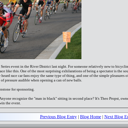
ries event in the River District last night. For someone relatively new to bicycli
 race like this. One of the most surprising exhilarations of being a spectator is the s
ve heard race car fans enjoy the same type of thing, and one of the simple pleasures o
e of pressure audible when opening a can of new balls.
enstone for sponsoring.
. Anyone recognize the "man in black" sitting in second place? It's Theo Propst, owne
win the event.
Previous Blog Entry
|
Blog Home
|
Next Blog E