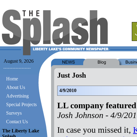
August 9, 2026
Just Josh
Home
About Us
4/9/2010
Advertising
LL company feature
Special Projects
Josh Johnson -
4/9/20
Surveys
Contact Us
In case you missed it,
K
The Liberty Lake
Splash