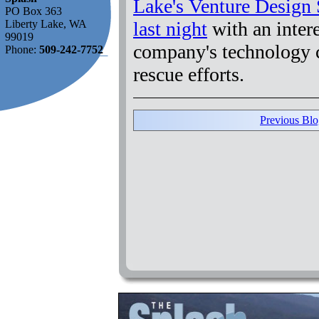
Lake's Venture Design 
PO Box 363
last night
with an inter
Liberty Lake, WA
99019
company's technology 
Phone:
509-242-7752
rescue efforts.
Previous Blo