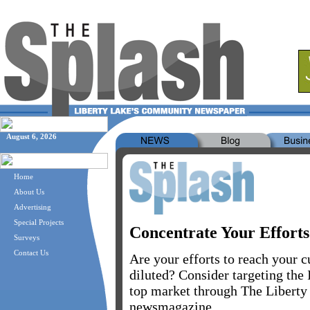
August 6, 2026
Home
About Us
Advertising
Special Projects
Concentrate Your Efforts
Surveys
Contact Us
Are your efforts to reach your 
diluted? Consider targeting the
top market through The Liberty
newsmagazine.