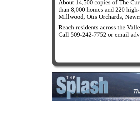
About 14,500 copies of The Curr
than 8,000 homes and 220 high-t
Millwood, Otis Orchards, Newm
Reach residents across the Valle
Call 509-242-7752 or email adv