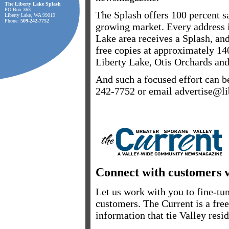
The Liberty Lake Splash
PO Box 363
The Splash offers 100 percent sa
Liberty Lake, WA 99019
Phone:
509-242-7752
growing market. Every address i
Lake area receives a Splash, and
free copies at approximately 14
Liberty Lake, Otis Orchards an
And such a focused effort can b
242-7752 or email advertise@li
Connect with customers 
Let us work with you to fine-t
customers. The Current is a fre
information that tie Valley resid